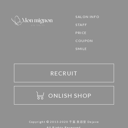
SALON INFO
STAFF
PRICE
COUPON
SMILE
RECRUIT
ONLISH SHOP
Copyright © 2013-2020 千葉 美容室 Dejave
All Rights Reserved.