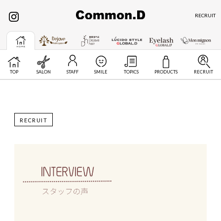
RECRUIT
TOP
SALON
STAFF
SMILE
TOPICS
PRODUCTS
RECRUIT
RECRUIT