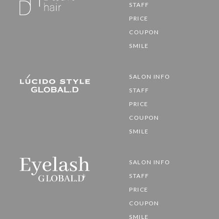
STAFF
PRICE
COUPON
SMILE
SALON INFO
STAFF
PRICE
COUPON
SMILE
SALON INFO
STAFF
PRICE
COUPON
SMILE