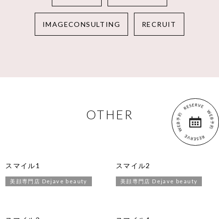
IMAGECONSULTING
RECRUIT
OTHER
スマイル1
スマイル2
美顔専門店 Dejave beauty
美顔専門店 Dejave beauty