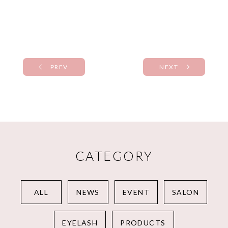
PREV
NEXT
CATEGORY
ALL
NEWS
EVENT
SALON
EYELASH
PRODUCTS