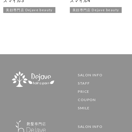
スマイル3
スマイル4
美顔専門店 Dejave beauty
美顔専門店 Dejave beauty
SALON INFO
STAFF
PRICE
COUPON
SMILE
SALON INFO