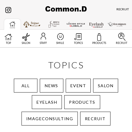
RECRUIT
TOP
SALON
STAFF
SMILE
TOPICS
PRODUCTS
RECRUIT
TOPICS
ALL
NEWS
EVENT
SALON
EYELASH
PRODUCTS
IMAGECONSULTING
RECRUIT