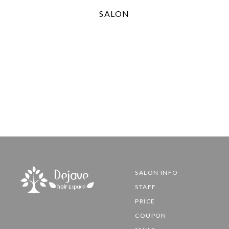
SALON
SALON INFO
STAFF
PRICE
COUPON