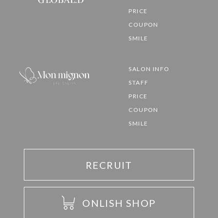
PRICE
COUPON
SMILE
SALON INFO
STAFF
PRICE
COUPON
SMILE
RECRUIT
ONLISH SHOP