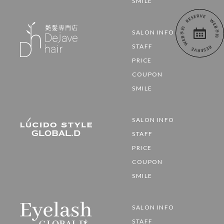
SMILE
SALON INFO
STAFF
PRICE
COUPON
SMILE
SALON INFO
STAFF
PRICE
COUPON
SMILE
SALON INFO
STAFF